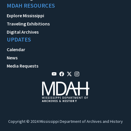
MDAH RESOURCES
Explore Mississippi
Traveling Exhibitions
Digital Archives
UPDATES
Calendar
News
Media Requests
Copyright © 2024 Mississippi Department of Archives and History