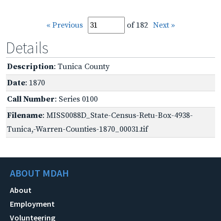
« Previous
of 182
Next »
Details
Description
: Tunica County
Date
: 1870
Call Number
: Series 0100
Filename
: MISS0088D_State-Census-Retu-Box-4938-
Tunica,-Warren-Counties-1870_00031.tif
ABOUT MDAH
About
Employment
Volunteering