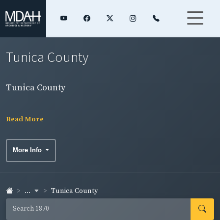
Tunica County
Tunica County
Read More
More Info
...
Tunica County