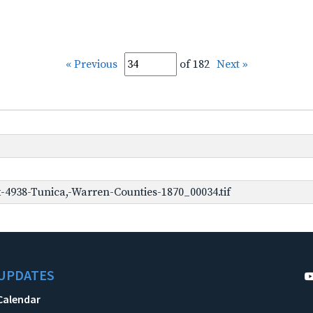
« Previous
of 182
Next »
-4938-Tunica,-Warren-Counties-1870_00034.tif
UPDATES
Calendar