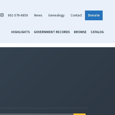
601-576-6850
News
Genealogy
Contact
Donate
HIGHLIGHTS
GOVERNMENT RECORDS
BROWSE
CATALOG