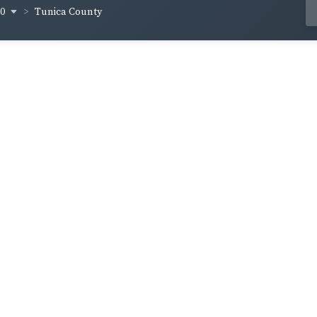
70
Tunica County