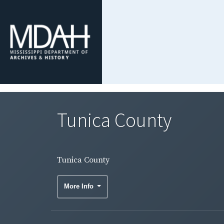
Tunica County
Tunica County
More Info