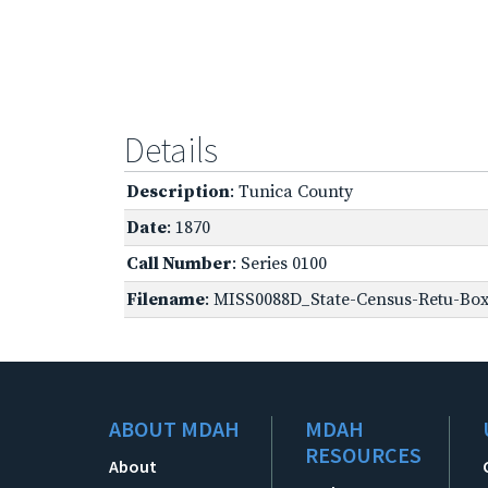
Details
Description
: Tunica County
Date
: 1870
Call Number
: Series 0100
Filename
: MISS0088D_State-Census-Retu-Box
ABOUT MDAH
MDAH
RESOURCES
About