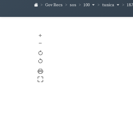
100
tunica
18
Gov Recs
sos
+
–