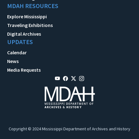
MDAH RESOURCES
Explore Mississippi
Traveling Exhibitions
Digital Archives
UPDATES
Calendar
News
Media Requests
Copyright © 2024 Mississippi Department of Archives and History