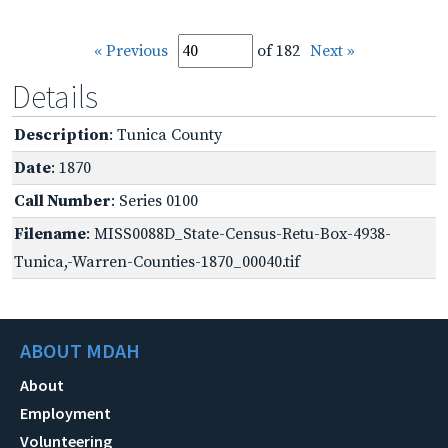
« Previous
of 182
Next »
Details
Description
: Tunica County
Date
: 1870
Call Number
: Series 0100
Filename
: MISS0088D_State-Census-Retu-Box-4938-
Tunica,-Warren-Counties-1870_00040.tif
ABOUT MDAH
About
Employment
Volunteering