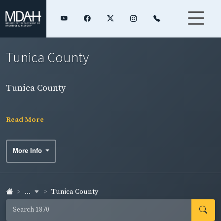
Tunica County
Tunica County
Read More
More Info
...
Tunica County