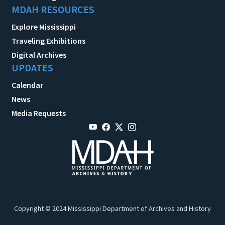
MDAH RESOURCES
Explore Mississippi
Traveling Exhibitions
Digital Archives
UPDATES
Calendar
News
Media Requests
Copyright © 2024 Mississippi Department of Archives and History