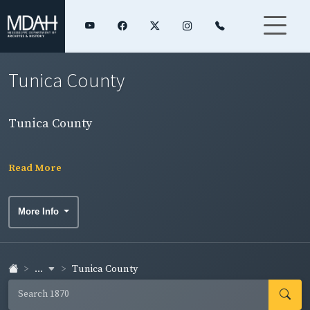
Tunica County
Tunica County
Read More
More Info
...
Tunica County