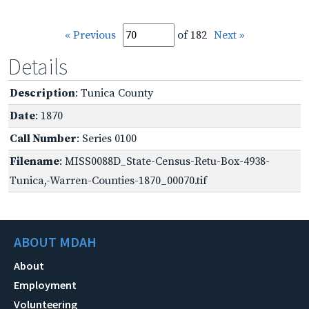
« Previous
of 182
Next »
Details
Description
: Tunica County
Date
: 1870
Call Number
: Series 0100
Filename
: MISS0088D_State-Census-Retu-Box-4938-
Tunica,-Warren-Counties-1870_00070.tif
ABOUT MDAH
About
Employment
Volunteering