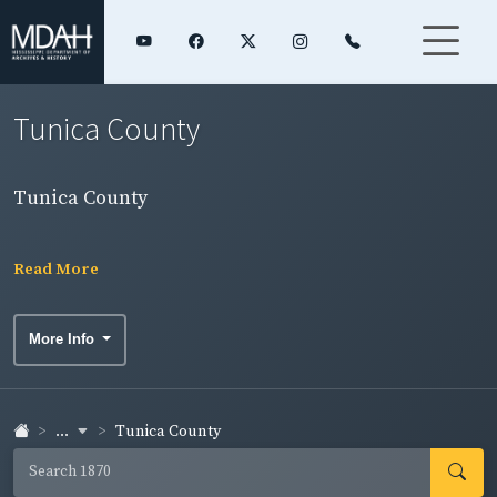
Tunica County
Tunica County
Read More
More Info
...
Tunica County