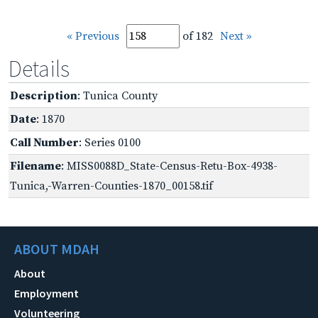
« Previous
of 182
Next »
Details
Description
: Tunica County
Date
: 1870
Call Number
: Series 0100
Filename
: MISS0088D_State-Census-Retu-Box-4938-
Tunica,-Warren-Counties-1870_00158.tif
ABOUT MDAH
About
Employment
Volunteering