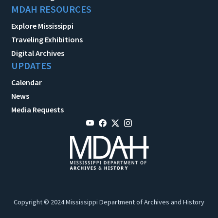
MDAH RESOURCES
Explore Mississippi
Traveling Exhibitions
Digital Archives
UPDATES
Calendar
News
Media Requests
Copyright © 2024 Mississippi Department of Archives and History