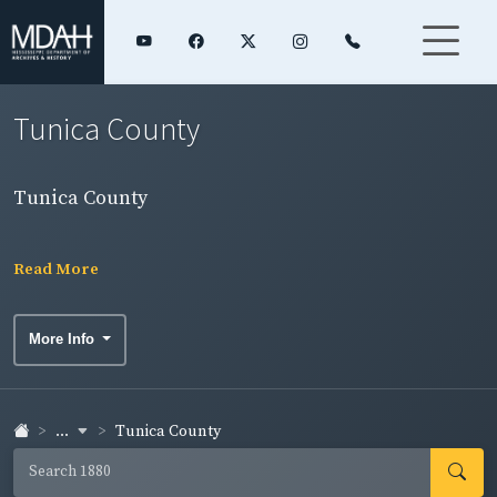
Tunica County
Tunica County
Read More
More Info
...
Tunica County