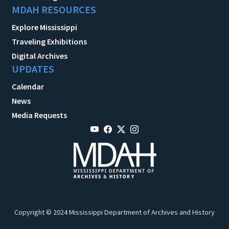
MDAH RESOURCES
Explore Mississippi
Traveling Exhibitions
Digital Archives
UPDATES
Calendar
News
Media Requests
Copyright © 2024 Mississippi Department of Archives and History