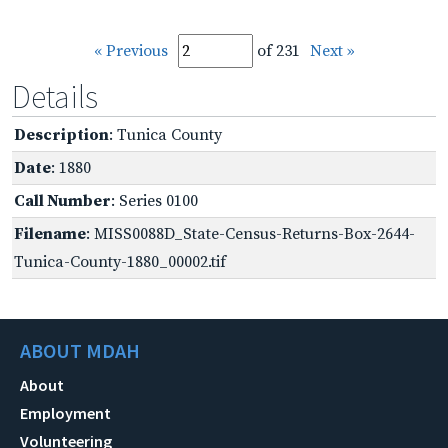
« Previous
of 231
Next »
Details
Description
: Tunica County
Date
: 1880
Call Number
: Series 0100
Filename
: MISS0088D_State-Census-Returns-Box-2644-
Tunica-County-1880_00002.tif
ABOUT MDAH
About
Employment
Volunteering