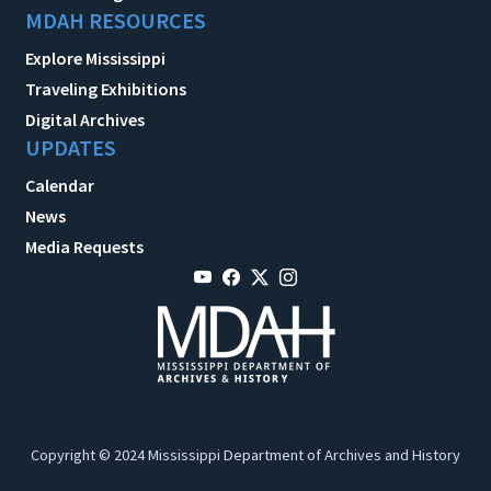
MDAH RESOURCES
Explore Mississippi
Traveling Exhibitions
Digital Archives
UPDATES
Calendar
News
Media Requests
Copyright © 2024 Mississippi Department of Archives and History