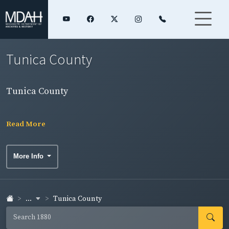
Tunica County
Tunica County
Read More
More Info
...
Tunica County