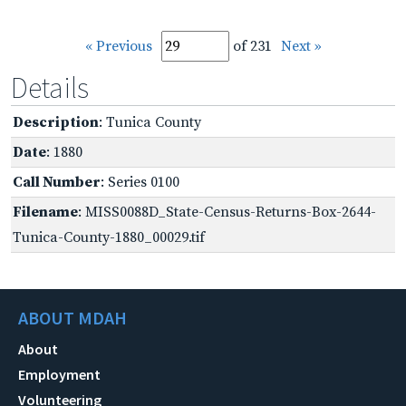
« Previous
of 231
Next »
Details
Description
: Tunica County
Date
: 1880
Call Number
: Series 0100
Filename
: MISS0088D_State-Census-Returns-Box-2644-
Tunica-County-1880_00029.tif
ABOUT MDAH
About
Employment
Volunteering