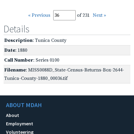
« Previous
of 231
Next »
Details
Description
: Tunica County
Date
: 1880
Call Number
: Series 0100
Filename
: MISS0088D_State-Census-Returns-Box-2644-
Tunica-County-1880_00036.tif
ABOUT MDAH
About
Employment
Volunteering