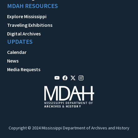
MDAH RESOURCES
Explore Mississippi
Traveling Exhibitions
Digital Archives
UPDATES
Calendar
News
Media Requests
Copyright © 2024 Mississippi Department of Archives and History