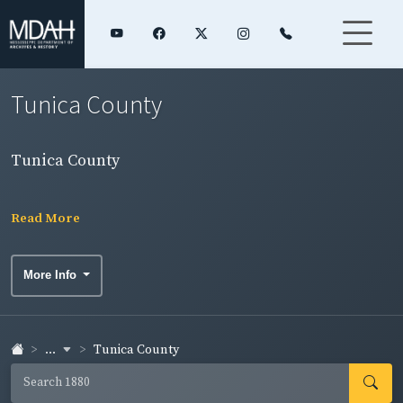
Tunica County
Tunica County
Read More
More Info
...
Tunica County