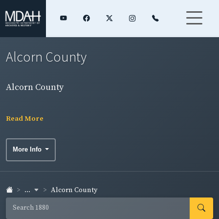
Alcorn County
Alcorn County
Read More
More Info
...
Alcorn County