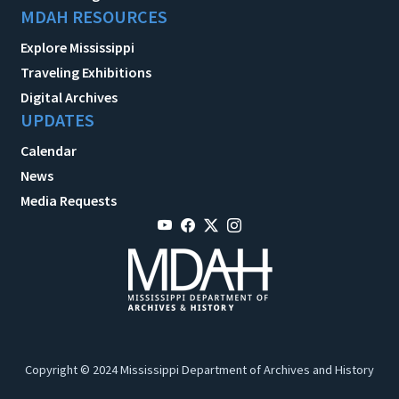
MDAH RESOURCES
Explore Mississippi
Traveling Exhibitions
Digital Archives
UPDATES
Calendar
News
Media Requests
Copyright © 2024 Mississippi Department of Archives and History