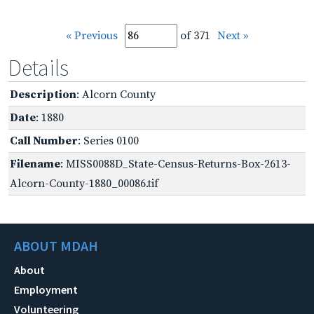
« Previous
of 371
Next »
Details
Description
: Alcorn County
Date
: 1880
Call Number
: Series 0100
Filename
: MISS0088D_State-Census-Returns-Box-2613-
Alcorn-County-1880_00086.tif
ABOUT MDAH
About
Employment
Volunteering