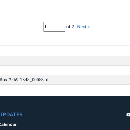
of 2
Next »
ox-2469-1845_00058.tif
UPDATES
Calendar