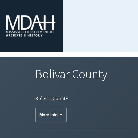
Bolivar County
Bolivar County
More Info