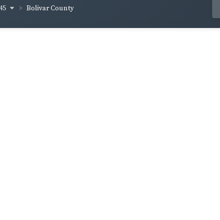
45
Bolivar County