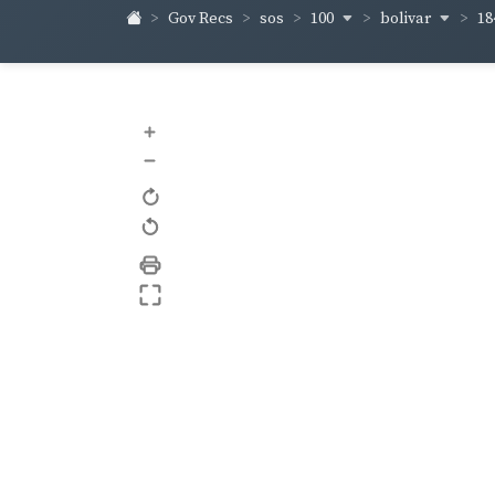
100
bolivar
18
Gov Recs
sos
+
–