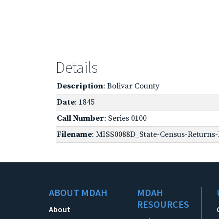
Details
Description
: Bolivar County
Date
: 1845
Call Number
: Series 0100
Filename
: MISS0088D_State-Census-Returns-B
ABOUT MDAH
MDAH
RESOURCES
About