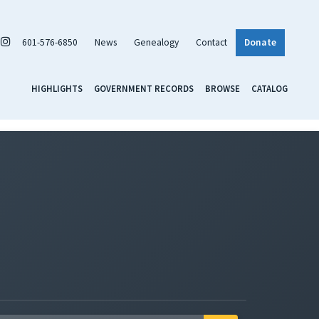
601-576-6850
News
Genealogy
Contact
Donate
HIGHLIGHTS
GOVERNMENT RECORDS
BROWSE
CATALOG