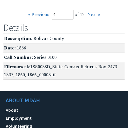
« Previous
of 12
Next »
Details
Description
: Bolivar County
Date
: 1866
Call Number
: Series 0100
Filename
: MISS0088D_State-Census-Returns-Box-2473-
1837,-1860,-1866_00005.tif
ABOUT MDAH
About
Employment
Volunteering