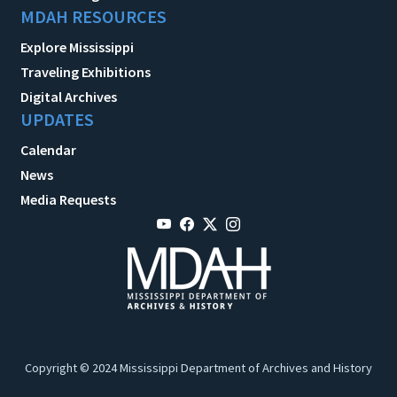
MDAH RESOURCES
Explore Mississippi
Traveling Exhibitions
Digital Archives
UPDATES
Calendar
News
Media Requests
Copyright © 2024 Mississippi Department of Archives and History