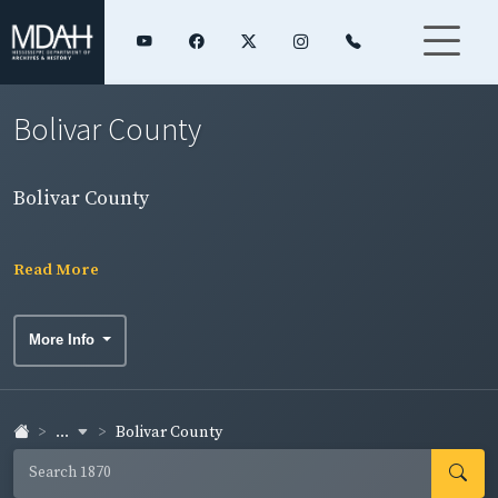
Bolivar County
Bolivar County
Read More
More Info
...
Bolivar County