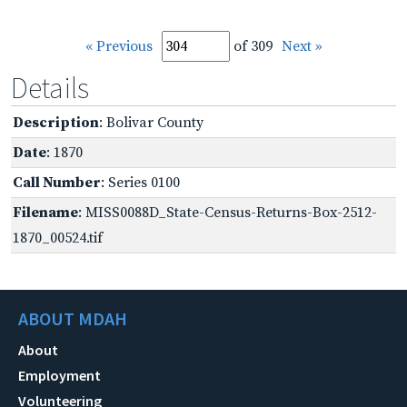
« Previous
of 309
Next »
Details
Description
: Bolivar County
Date
: 1870
Call Number
: Series 0100
Filename
: MISS0088D_State-Census-Returns-Box-2512-
1870_00524.tif
ABOUT MDAH
About
Employment
Volunteering