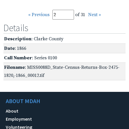
« Previous
of 31
Next »
Details
Description
: Clarke County
Date
: 1866
Call Number
: Series 0100
Filename
: MISS0088D_State-Census-Returns-Box-2475-
1820,-1866_00012.tif
ABOUT MDAH
About
Employment
Volunteering