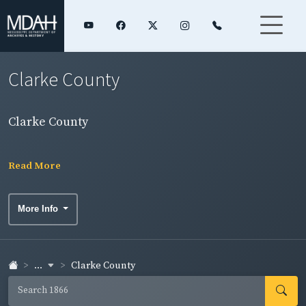
Clarke County
Clarke County
Read More
More Info
...
Clarke County