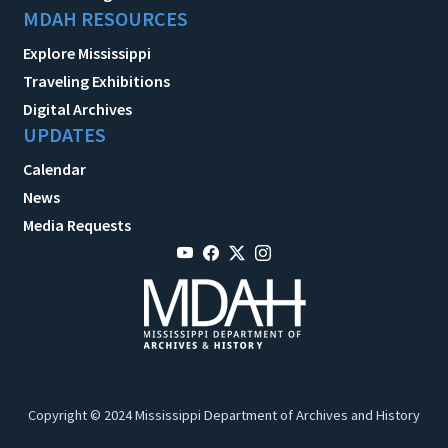
MDAH RESOURCES
Explore Mississippi
Traveling Exhibitions
Digital Archives
UPDATES
Calendar
News
Media Requests
Copyright © 2024 Mississippi Department of Archives and History