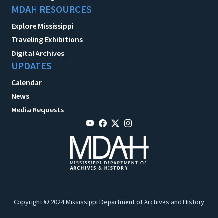
MDAH RESOURCES
Explore Mississippi
Traveling Exhibitions
Digital Archives
UPDATES
Calendar
News
Media Requests
Copyright © 2024 Mississippi Department of Archives and History