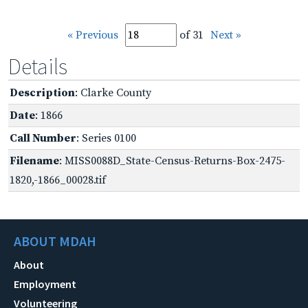
« Previous
of 31
Next »
Details
Description
: Clarke County
Date
: 1866
Call Number
: Series 0100
Filename
: MISS0088D_State-Census-Returns-Box-2475-
1820,-1866_00028.tif
ABOUT MDAH
About
Employment
Volunteering