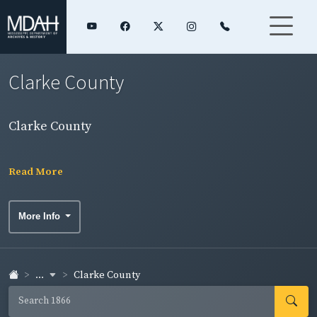
Clarke County
Clarke County
Read More
More Info
...
Clarke County