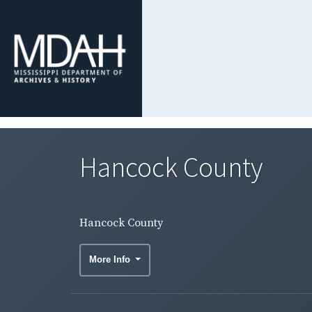
Hancock County
Hancock County
More Info