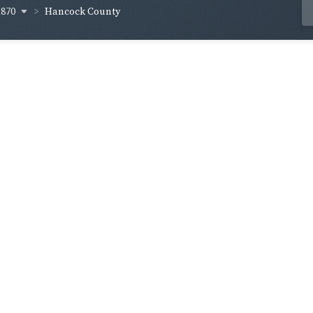
1870
Hancock County