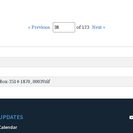
« Previous
of 123
Next »
ox-2514-1870_00039.tif
UPDATES
Calendar