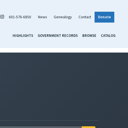
601-576-6850
News
Genealogy
Contact
Donate
HIGHLIGHTS
GOVERNMENT RECORDS
BROWSE
CATALOG