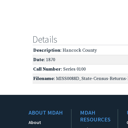
Details
Description
: Hancock County
Date
: 1870
Call Number
: Series 0100
Filename
: MISS0088D_State-Census-Returns-B
ABOUT MDAH
MDAH
RESOURCES
About