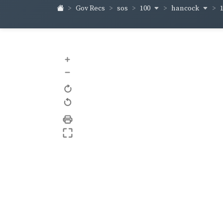
100
hancock
Gov Recs
sos
+
–