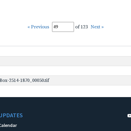
« Previous
of 123
Next »
ox-2514-1870_00050.tif
UPDATES
Calendar