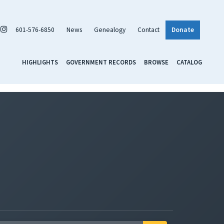
601-576-6850
News
Genealogy
Contact
Donate
HIGHLIGHTS
GOVERNMENT RECORDS
BROWSE
CATALOG