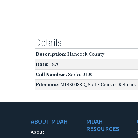
Details
Description
: Hancock County
Date
: 1870
Call Number
: Series 0100
Filename
: MISS0088D_State-Census-Returns-B
ABOUT MDAH
MDAH
RESOURCES
About