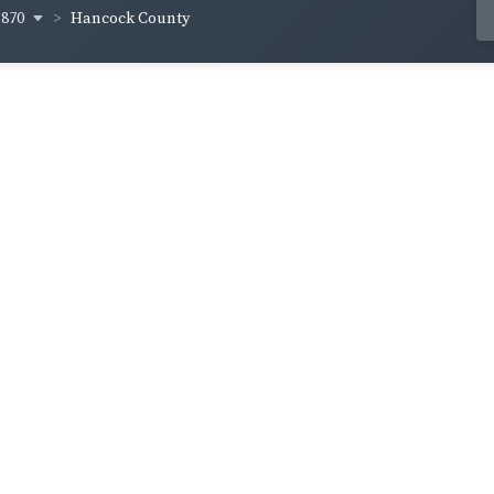
1870
Hancock County