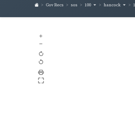
100
hancock
Gov Recs
sos
+
–