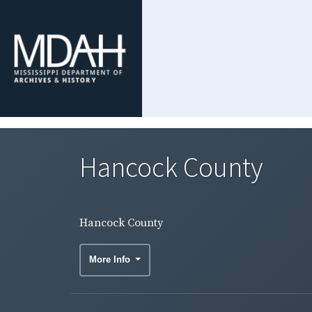
Hancock County
Hancock County
More Info