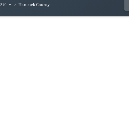
1870
Hancock County