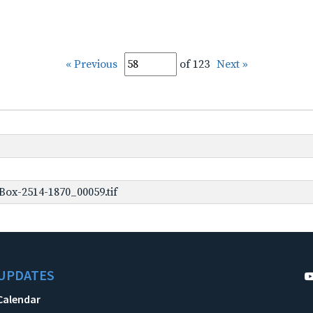
« Previous
of 123
Next »
ox-2514-1870_00059.tif
UPDATES
Calendar