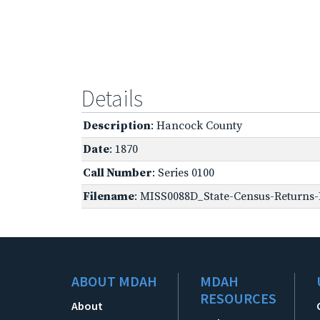
Details
Description
: Hancock County
Date
: 1870
Call Number
: Series 0100
Filename
: MISS0088D_State-Census-Returns-B
ABOUT MDAH
MDAH
RESOURCES
About