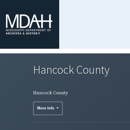
Hancock County
Hancock County
More Info