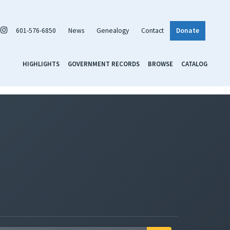
601-576-6850
News
Genealogy
Contact
Donate
HIGHLIGHTS
GOVERNMENT RECORDS
BROWSE
CATALOG