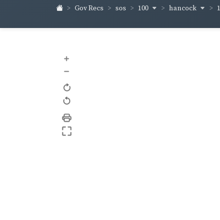
100
hancock
Gov Recs
sos
+
–