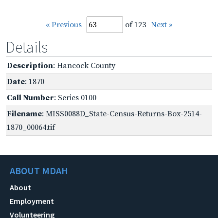
« Previous
of 123
Next »
Details
Description
: Hancock County
Date
: 1870
Call Number
: Series 0100
Filename
: MISS0088D_State-Census-Returns-Box-2514-
1870_00064.tif
ABOUT MDAH
About
Employment
Volunteering