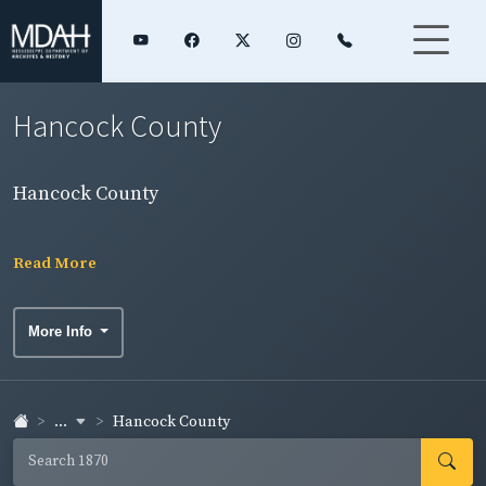
Hancock County
Hancock County
Read More
More Info
...
Hancock County