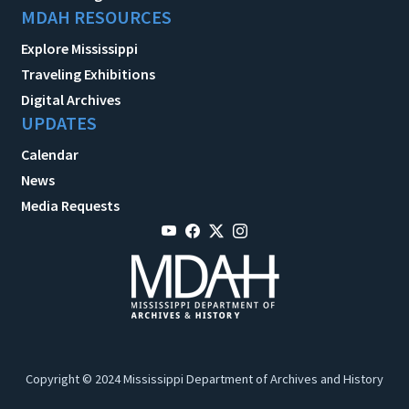
MDAH RESOURCES
Explore Mississippi
Traveling Exhibitions
Digital Archives
UPDATES
Calendar
News
Media Requests
Copyright © 2024 Mississippi Department of Archives and History