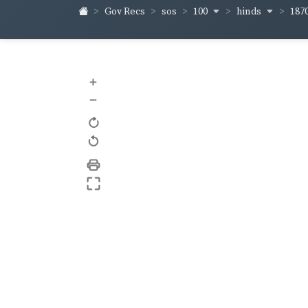
100
hinds
187
Gov Recs
sos
+
–