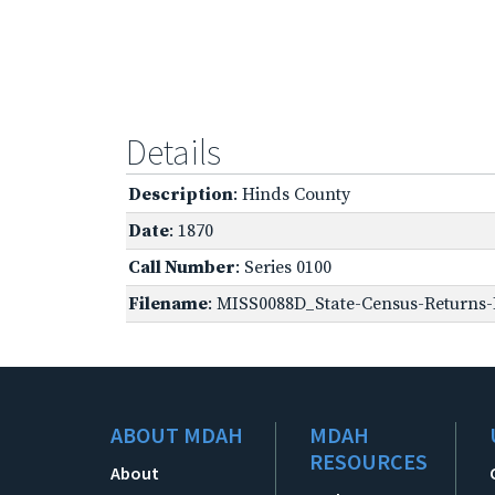
Details
Description
: Hinds County
Date
: 1870
Call Number
: Series 0100
Filename
: MISS0088D_State-Census-Returns-B
ABOUT MDAH
MDAH
RESOURCES
About