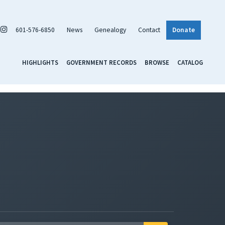
601-576-6850
News
Genealogy
Contact
Donate
HIGHLIGHTS
GOVERNMENT RECORDS
BROWSE
CATALOG