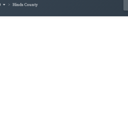
0
Hinds County