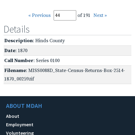
« Previous
of 191
Next »
Details
Description
: Hinds County
Date
: 1870
Call Number
: Series 0100
Filename
: MISS0088D_State-Census-Returns-Box-2514-
1870_00259.tif
ABOUT MDAH
About
Employment
Volunteering