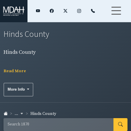
Hinds County
Hinds County
Read More
More Info
...
Hinds County