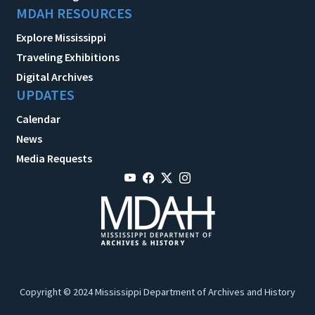
MDAH RESOURCES
Explore Mississippi
Traveling Exhibitions
Digital Archives
UPDATES
Calendar
News
Media Requests
Copyright © 2024 Mississippi Department of Archives and History