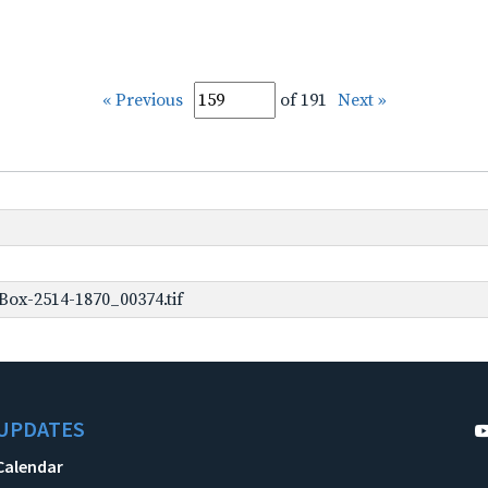
« Previous
of 191
Next »
ox-2514-1870_00374.tif
UPDATES
Calendar