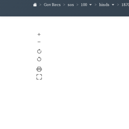
100
hinds
187
Gov Recs
sos
+
–