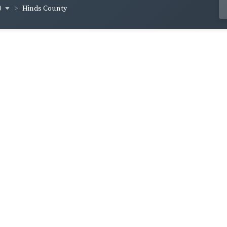
0
Hinds County