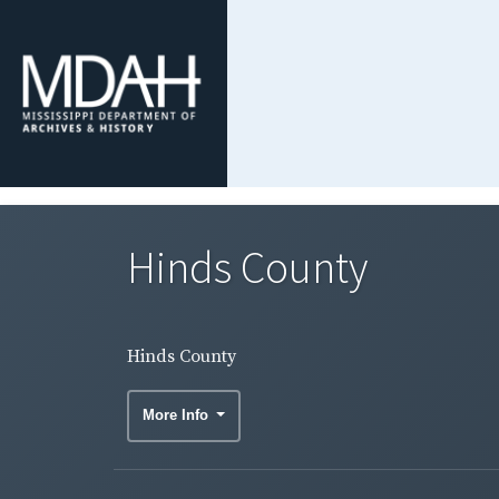
Hinds County
Hinds County
More Info