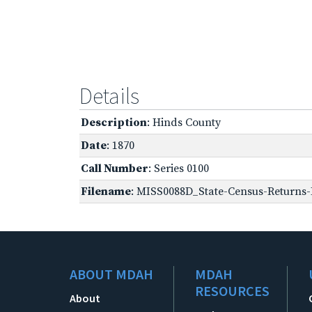
Details
Description
: Hinds County
Date
: 1870
Call Number
: Series 0100
Filename
: MISS0088D_State-Census-Returns-B
ABOUT MDAH
MDAH
RESOURCES
About