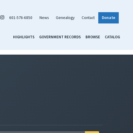
601-576-6850
News
Genealogy
Contact
Donate
HIGHLIGHTS
GOVERNMENT RECORDS
BROWSE
CATALOG