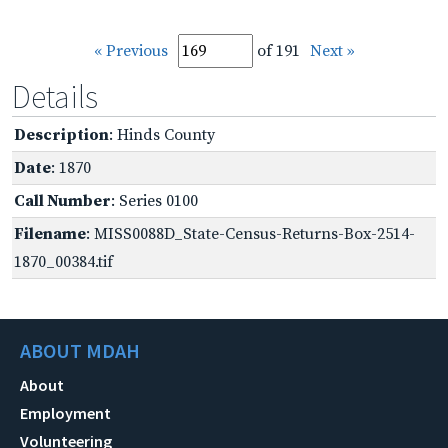
« Previous
of 191
Next »
Details
Description
: Hinds County
Date
: 1870
Call Number
: Series 0100
Filename
: MISS0088D_State-Census-Returns-Box-2514-
1870_00384.tif
ABOUT MDAH
About
Employment
Volunteering