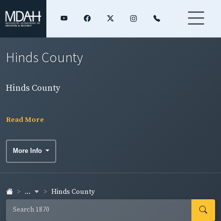
Hinds County
Hinds County
Read More
More Info
...
Hinds County