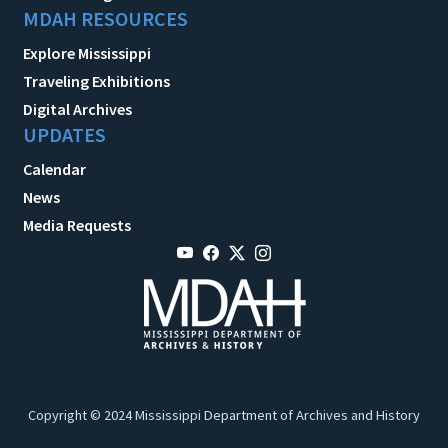
MDAH RESOURCES
Explore Mississippi
Traveling Exhibitions
Digital Archives
UPDATES
Calendar
News
Media Requests
Copyright © 2024 Mississippi Department of Archives and History