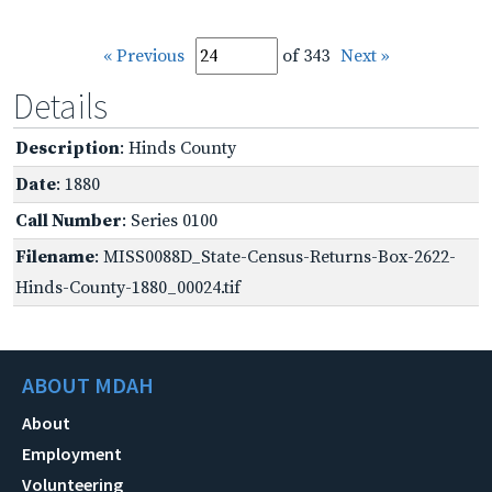
« Previous
of 343
Next »
Details
Description
: Hinds County
Date
: 1880
Call Number
: Series 0100
Filename
: MISS0088D_State-Census-Returns-Box-2622-
Hinds-County-1880_00024.tif
ABOUT MDAH
About
Employment
Volunteering