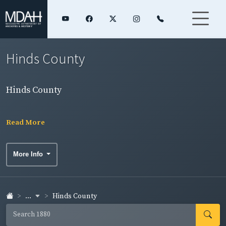
Hinds County
Hinds County
Read More
More Info
...
Hinds County