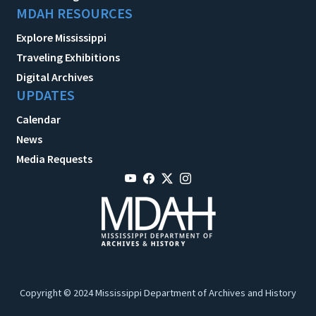
MDAH RESOURCES
Explore Mississippi
Traveling Exhibitions
Digital Archives
UPDATES
Calendar
News
Media Requests
Copyright © 2024 Mississippi Department of Archives and History