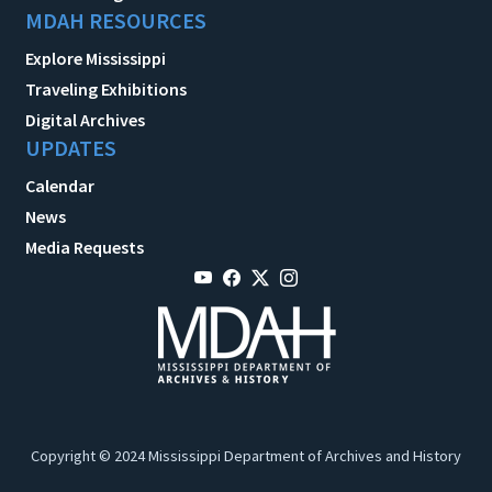
MDAH RESOURCES
Explore Mississippi
Traveling Exhibitions
Digital Archives
UPDATES
Calendar
News
Media Requests
Copyright © 2024 Mississippi Department of Archives and History