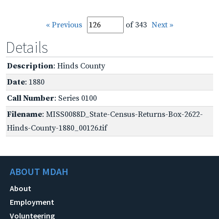
« Previous
of 343
Next »
Details
Description
: Hinds County
Date
: 1880
Call Number
: Series 0100
Filename
: MISS0088D_State-Census-Returns-Box-2622-
Hinds-County-1880_00126.tif
ABOUT MDAH
About
Employment
Volunteering