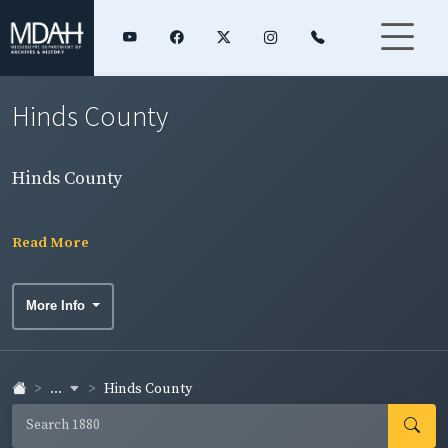
Hinds County
Hinds County
Read More
More Info
...
Hinds County