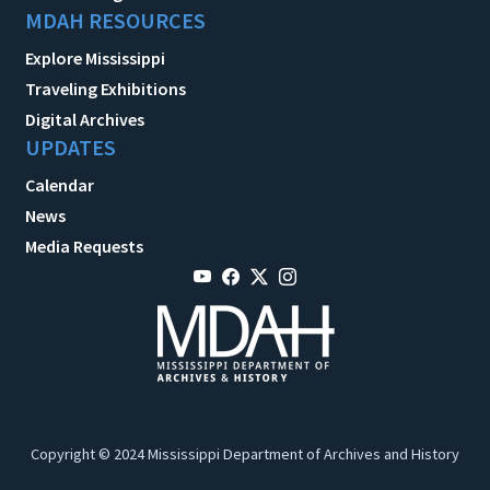
MDAH RESOURCES
Explore Mississippi
Traveling Exhibitions
Digital Archives
UPDATES
Calendar
News
Media Requests
Copyright © 2024 Mississippi Department of Archives and History