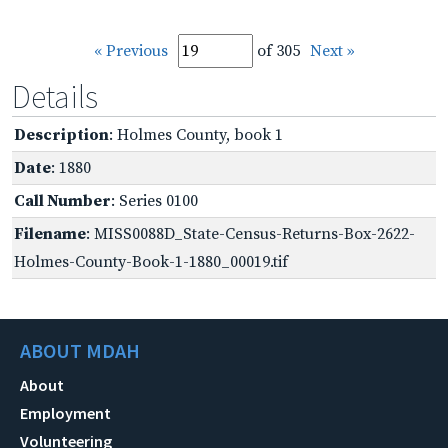
« Previous
of 305
Next »
Details
Description
: Holmes County, book 1
Date
: 1880
Call Number
: Series 0100
Filename
: MISS0088D_State-Census-Returns-Box-2622-
Holmes-County-Book-1-1880_00019.tif
ABOUT MDAH
About
Employment
Volunteering