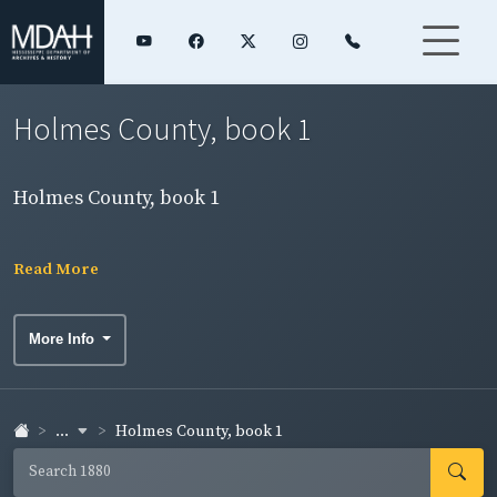
Holmes County, book 1
Holmes County, book 1
Read More
More Info
...
Holmes County, book 1