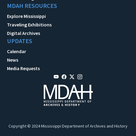
MDAH RESOURCES
Explore Mississippi
Traveling Exhibitions
Digital Archives
UPDATES
Calendar
News
Media Requests
Copyright © 2024 Mississippi Department of Archives and History