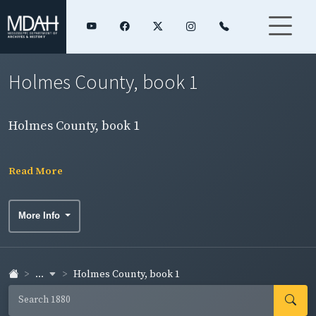
Holmes County, book 1
Holmes County, book 1
Read More
More Info
...
Holmes County, book 1