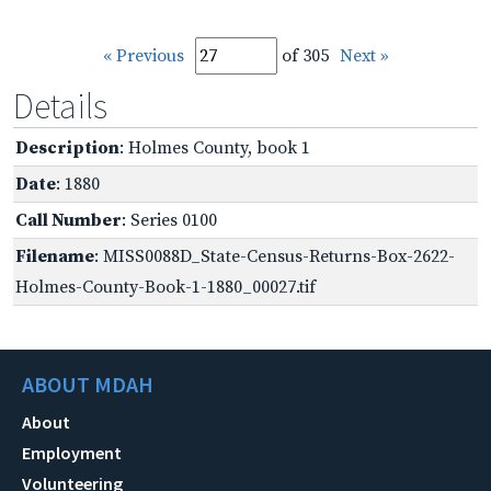
« Previous
of 305
Next »
Details
Description
: Holmes County, book 1
Date
: 1880
Call Number
: Series 0100
Filename
: MISS0088D_State-Census-Returns-Box-2622-
Holmes-County-Book-1-1880_00027.tif
ABOUT MDAH
About
Employment
Volunteering