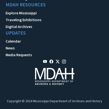
MDAH RESOURCES
Explore Mississippi
Traveling Exhibitions
Digital Archives
UPDATES
Calendar
News
Media Requests
Copyright © 2024 Mississippi Department of Archives and History