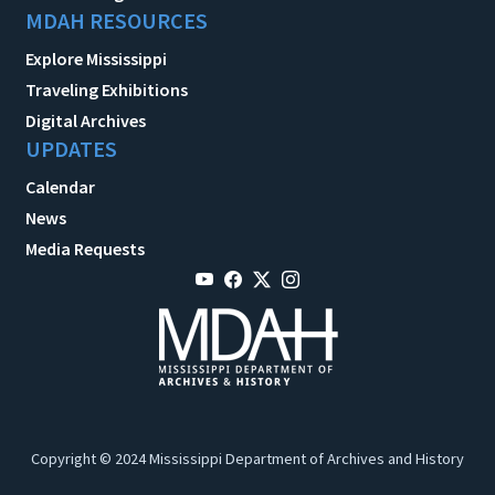
MDAH RESOURCES
Explore Mississippi
Traveling Exhibitions
Digital Archives
UPDATES
Calendar
News
Media Requests
Copyright © 2024 Mississippi Department of Archives and History