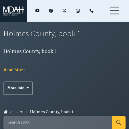
Holmes County, book 1
Holmes County, book 1
Read More
More Info
...
Holmes County, book 1