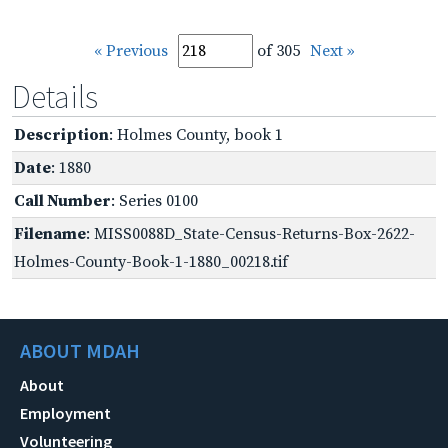
« Previous
of 305
Next »
Details
Description
: Holmes County, book 1
Date
: 1880
Call Number
: Series 0100
Filename
: MISS0088D_State-Census-Returns-Box-2622-
Holmes-County-Book-1-1880_00218.tif
ABOUT MDAH
About
Employment
Volunteering