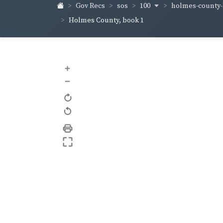
100
holmes-county
Gov Recs
sos
Holmes County, book 1
+
–