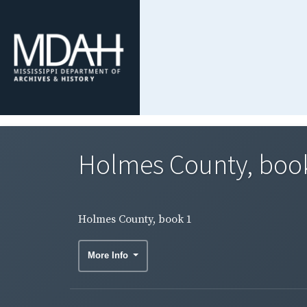
Holmes County, boo
Holmes County, book 1
More Info