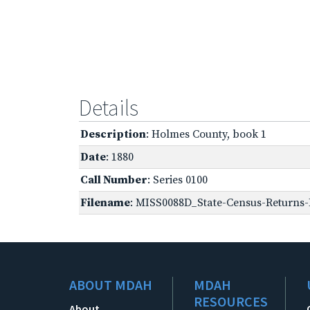
Details
Description
: Holmes County, book 1
Date
: 1880
Call Number
: Series 0100
Filename
: MISS0088D_State-Census-Returns-
ABOUT MDAH
MDAH
RESOURCES
About