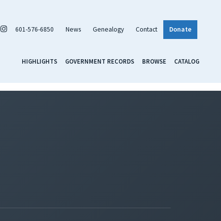
601-576-6850
News
Genealogy
Contact
Donate
HIGHLIGHTS
GOVERNMENT RECORDS
BROWSE
CATALOG