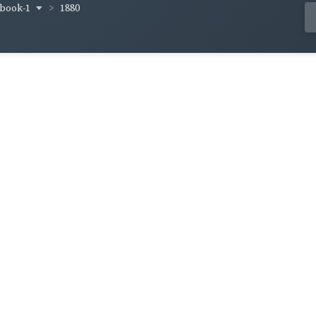
-book-1
1880