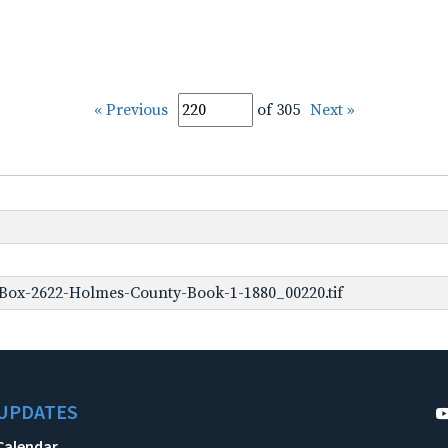
« Previous
of 305
Next »
Box-2622-Holmes-County-Book-1-1880_00220.tif
UPDATES
Calendar