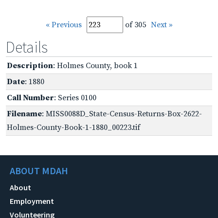
« Previous
of 305
Next »
Details
Description
: Holmes County, book 1
Date
: 1880
Call Number
: Series 0100
Filename
: MISS0088D_State-Census-Returns-Box-2622-
Holmes-County-Book-1-1880_00223.tif
ABOUT MDAH
About
Employment
Volunteering