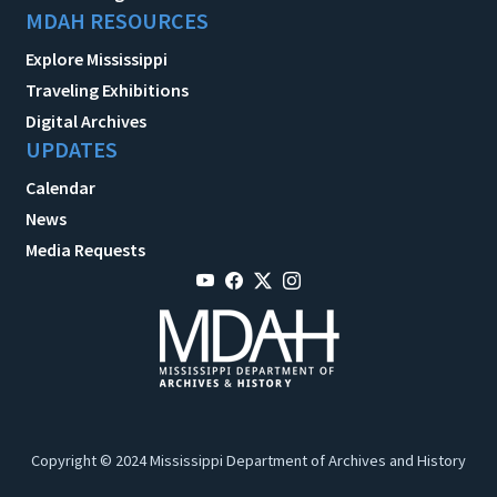
MDAH RESOURCES
Explore Mississippi
Traveling Exhibitions
Digital Archives
UPDATES
Calendar
News
Media Requests
Copyright © 2024 Mississippi Department of Archives and History