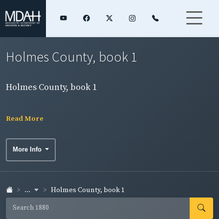
Holmes County, book 1
Holmes County, book 1
Read More
More Info
...
Holmes County, book 1