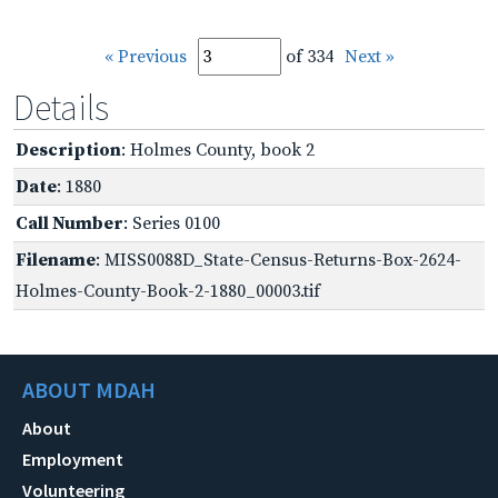
« Previous
of 334
Next »
Details
Description
: Holmes County, book 2
Date
: 1880
Call Number
: Series 0100
Filename
: MISS0088D_State-Census-Returns-Box-2624-
Holmes-County-Book-2-1880_00003.tif
ABOUT MDAH
About
Employment
Volunteering