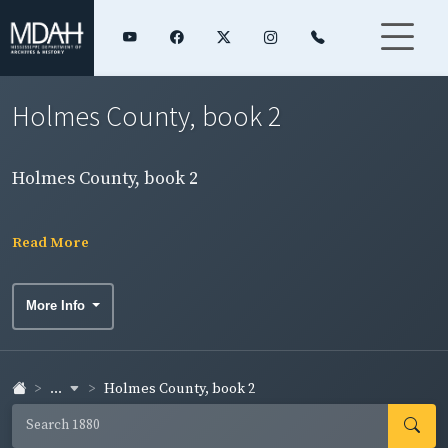
Holmes County, book 2
Holmes County, book 2
Read More
More Info
...
Holmes County, book 2