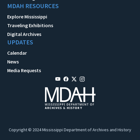
MDAH RESOURCES
Explore Mississippi
Traveling Exhibitions
Digital Archives
UPDATES
Calendar
News
Media Requests
Copyright © 2024 Mississippi Department of Archives and History