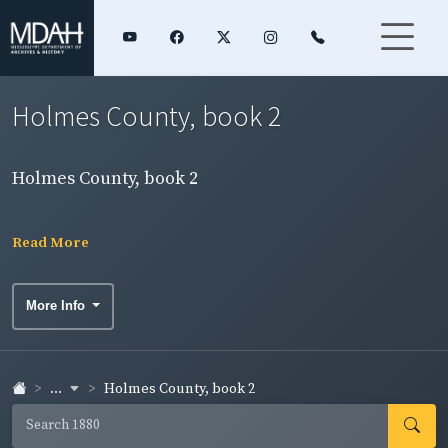
Holmes County, book 2
Holmes County, book 2
Read More
More Info
...
Holmes County, book 2