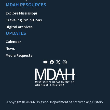
MDAH RESOURCES
Explore Mississippi
Traveling Exhibitions
Digital Archives
UPDATES
Calendar
News
Media Requests
Copyright © 2024 Mississippi Department of Archives and History