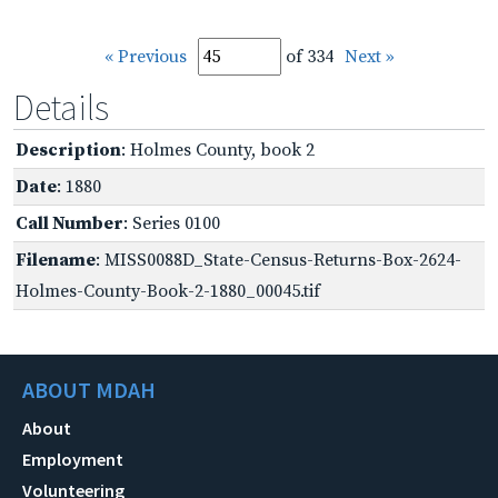
« Previous
of 334
Next »
Details
Description
: Holmes County, book 2
Date
: 1880
Call Number
: Series 0100
Filename
: MISS0088D_State-Census-Returns-Box-2624-
Holmes-County-Book-2-1880_00045.tif
ABOUT MDAH
About
Employment
Volunteering