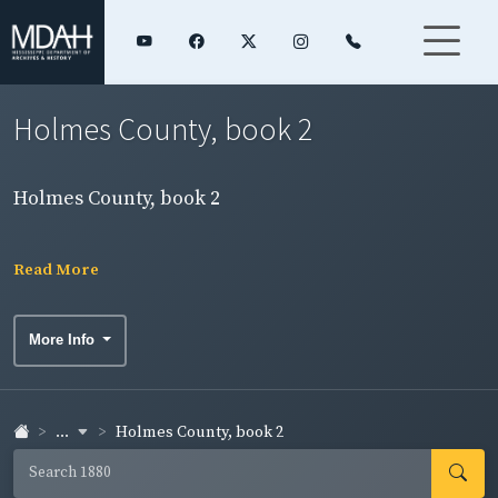
Holmes County, book 2
Holmes County, book 2
Read More
More Info
...
Holmes County, book 2