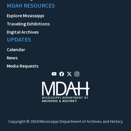
MDAH RESOURCES
Explore Mississippi
Traveling Exhibitions
Digital Archives
UPDATES
Calendar
News
Media Requests
Copyright © 2024 Mississippi Department of Archives and History