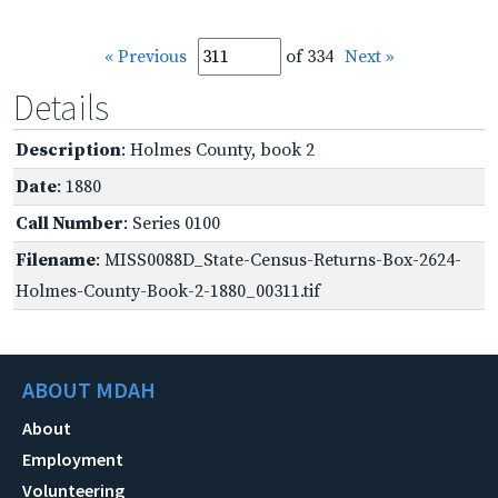
« Previous
of 334
Next »
Details
Description
: Holmes County, book 2
Date
: 1880
Call Number
: Series 0100
Filename
: MISS0088D_State-Census-Returns-Box-2624-
Holmes-County-Book-2-1880_00311.tif
ABOUT MDAH
About
Employment
Volunteering