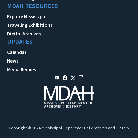
MDAH RESOURCES
Explore Mississippi
Traveling Exhibitions
Digital Archives
UPDATES
Calendar
News
Media Requests
Copyright © 2024 Mississippi Department of Archives and History