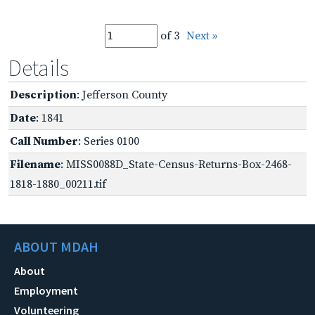
of 3
Next »
Details
Description
: Jefferson County
Date
: 1841
Call Number
: Series 0100
Filename
: MISS0088D_State-Census-Returns-Box-2468-
1818-1880_00211.tif
ABOUT MDAH
About
Employment
Volunteering