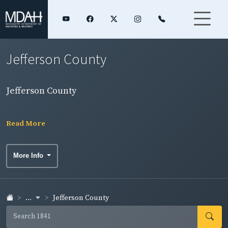
Jefferson County
Jefferson County
Read More
More Info
...
Jefferson County