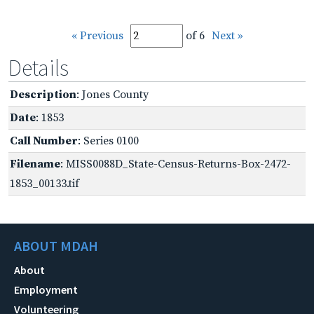
« Previous
of 6
Next »
Details
Description
: Jones County
Date
: 1853
Call Number
: Series 0100
Filename
: MISS0088D_State-Census-Returns-Box-2472-
1853_00133.tif
ABOUT MDAH
About
Employment
Volunteering