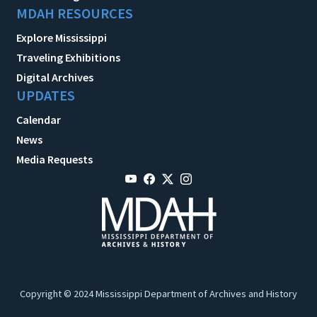
MDAH RESOURCES
Explore Mississippi
Traveling Exhibitions
Digital Archives
UPDATES
Calendar
News
Media Requests
Copyright © 2024 Mississippi Department of Archives and History