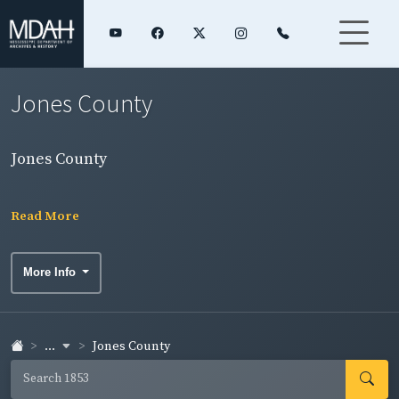
Jones County
Jones County
Read More
More Info
...
Jones County