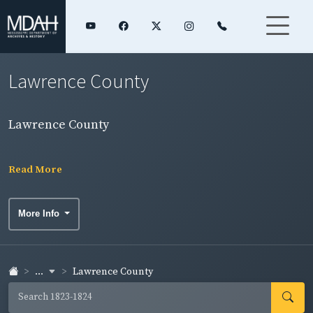
Lawrence County
Lawrence County
Read More
More Info
...
Lawrence County