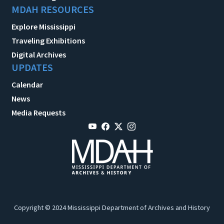
MDAH RESOURCES
Explore Mississippi
Traveling Exhibitions
Digital Archives
UPDATES
Calendar
News
Media Requests
Copyright © 2024 Mississippi Department of Archives and History