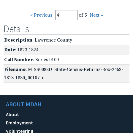
« Previous
of 5
Next »
Details
Description
: Lawrence County
Date
: 1823-1824
Call Number
: Series 0100
Filename
: MISS0088D_State-Census-Returns-Box-2468-
1818-1880_00107.tif
ABOUT MDAH
About
Employment
Volunteering