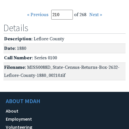
« Previous
of 268
Next »
Details
Description
: Leflore County
Date
: 1880
Call Number
: Series 0100
Filename
: MISS0088D_State-Census-Returns-Box-2632-
Leflore-County-1880_00210.tif
ABOUT MDAH
About
Employment
Volunteering