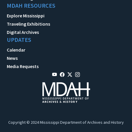
MDAH RESOURCES
Explore Mississippi
Traveling Exhibitions
Digital Archives
UPDATES
Calendar
News
Media Requests
Copyright © 2024 Mississippi Department of Archives and History