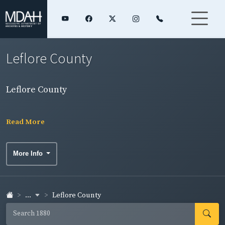
Leflore County
Leflore County
Read More
More Info
...
Leflore County