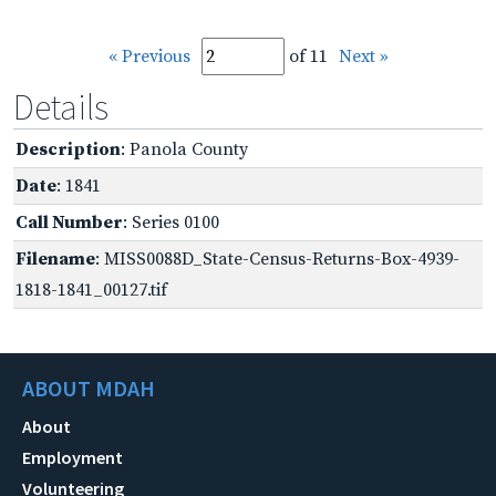
« Previous
of 11
Next »
Details
Description
: Panola County
Date
: 1841
Call Number
: Series 0100
Filename
: MISS0088D_State-Census-Returns-Box-4939-
1818-1841_00127.tif
ABOUT MDAH
About
Employment
Volunteering