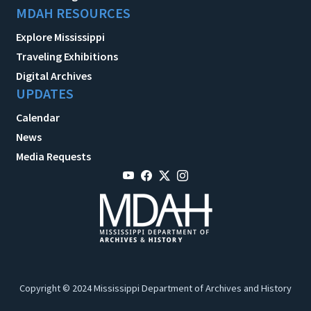
MDAH RESOURCES
Explore Mississippi
Traveling Exhibitions
Digital Archives
UPDATES
Calendar
News
Media Requests
Copyright © 2024 Mississippi Department of Archives and History