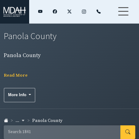
Panola County
Panola County
Read More
More Info
...
Panola County