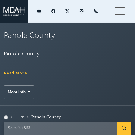
Panola County
Panola County
Read More
More Info
...
Panola County