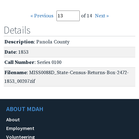
« Previous
of 14
Next »
Details
Description
: Panola County
Date
: 1853
Call Number
: Series 0100
Filename
: MISS0088D_State-Census-Returns-Box-2472-
1853_00207.tif
ABOUT MDAH
About
Employment
Volunteering