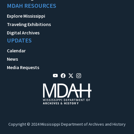
MDAH RESOURCES
Explore Mississippi
Traveling Exhibitions
Digital Archives
UPDATES
Calendar
News
Media Requests
Copyright © 2024 Mississippi Department of Archives and History