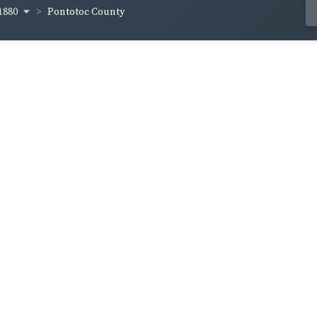
1880
Pontotoc County