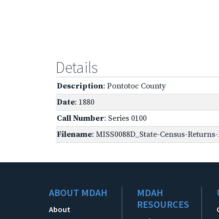
Details
Description
: Pontotoc County
Date
: 1880
Call Number
: Series 0100
Filename
: MISS0088D_State-Census-Returns-
ABOUT MDAH
MDAH
RESOURCES
About