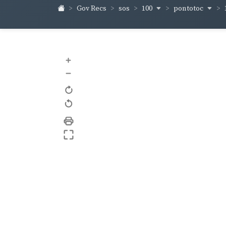
100
pontotoc
Gov Recs
sos
+
–