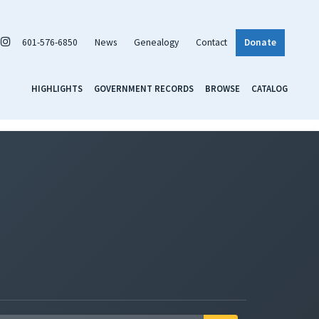
601-576-6850
News
Genealogy
Contact
Donate
HIGHLIGHTS
GOVERNMENT RECORDS
BROWSE
CATALOG