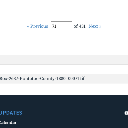
« Previous
of 431
Next »
Box-2637-Pontotoc-County-1880_00071.tif
UPDATES
Calendar