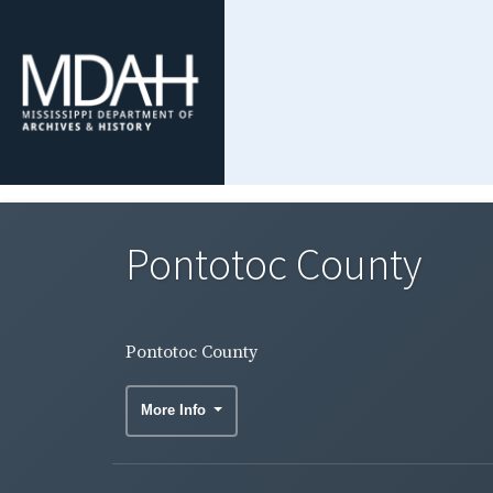
Pontotoc County
Pontotoc County
More Info