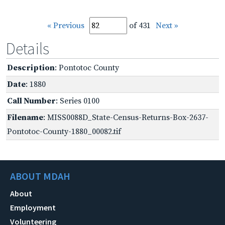
« Previous
of 431
Next »
Details
Description
: Pontotoc County
Date
: 1880
Call Number
: Series 0100
Filename
: MISS0088D_State-Census-Returns-Box-2637-
Pontotoc-County-1880_00082.tif
ABOUT MDAH
About
Employment
Volunteering