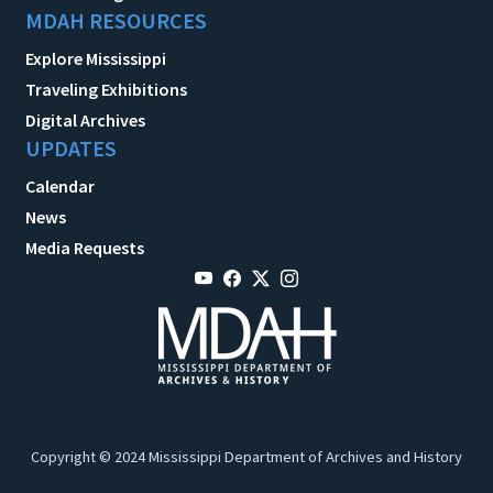
MDAH RESOURCES
Explore Mississippi
Traveling Exhibitions
Digital Archives
UPDATES
Calendar
News
Media Requests
Copyright © 2024 Mississippi Department of Archives and History