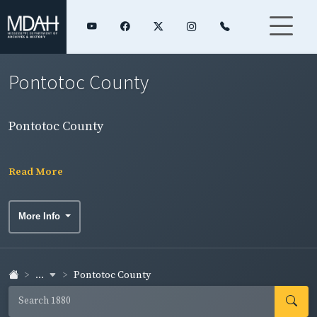
Pontotoc County
Pontotoc County
Read More
More Info
...
Pontotoc County