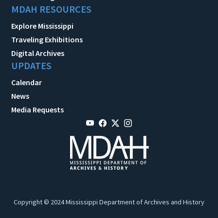
MDAH RESOURCES
Explore Mississippi
Traveling Exhibitions
Digital Archives
UPDATES
Calendar
News
Media Requests
Copyright © 2024 Mississippi Department of Archives and History