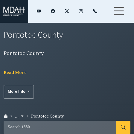
Pontotoc County
Pontotoc County
Read More
More Info
...
Pontotoc County