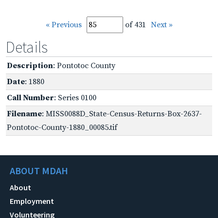
« Previous
of 431
Next »
Details
Description
: Pontotoc County
Date
: 1880
Call Number
: Series 0100
Filename
: MISS0088D_State-Census-Returns-Box-2637-
Pontotoc-County-1880_00085.tif
ABOUT MDAH
About
Employment
Volunteering