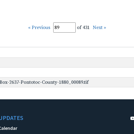
« Previous
of 431
Next »
Box-2637-Pontotoc-County-1880_00089.tif
UPDATES
Calendar