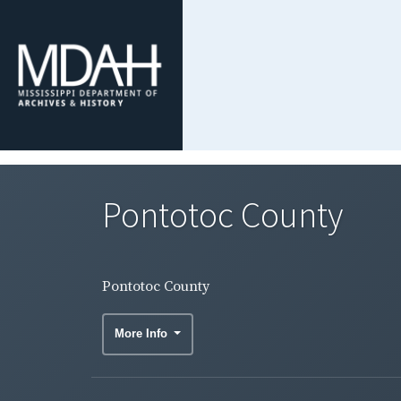
Pontotoc County
Pontotoc County
More Info