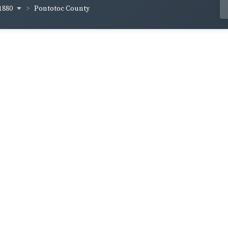
1880
Pontotoc County