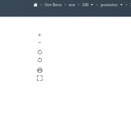
100
pontotoc
Gov Recs
sos
+
–