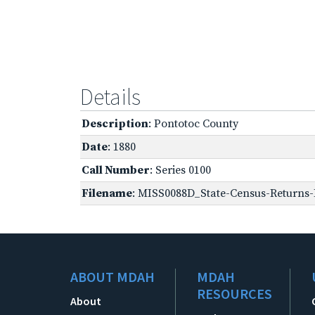
Details
Description
: Pontotoc County
Date
: 1880
Call Number
: Series 0100
Filename
: MISS0088D_State-Census-Returns-
ABOUT MDAH
MDAH
RESOURCES
About