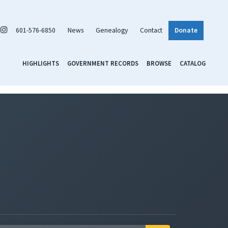
601-576-6850
News
Genealogy
Contact
Donate
HIGHLIGHTS
GOVERNMENT RECORDS
BROWSE
CATALOG