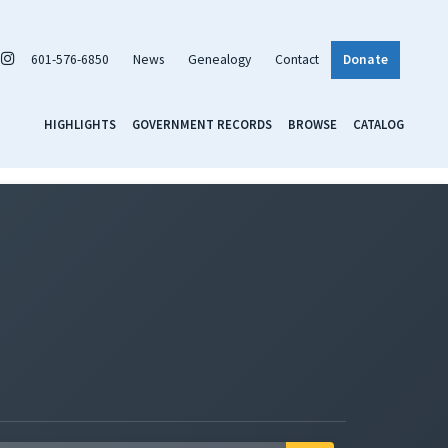
601-576-6850
News
Genealogy
Contact
Donate
HIGHLIGHTS
GOVERNMENT RECORDS
BROWSE
CATALOG