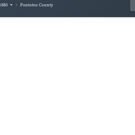
1880
Pontotoc County