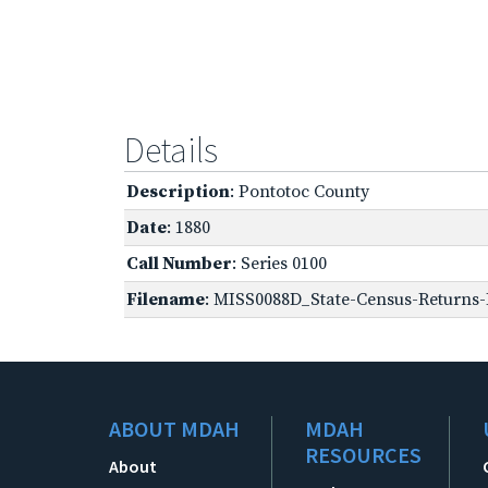
Details
Description
: Pontotoc County
Date
: 1880
Call Number
: Series 0100
Filename
: MISS0088D_State-Census-Returns-
ABOUT MDAH
MDAH
RESOURCES
About