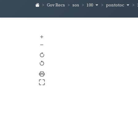
100
pontotoc
Gov Recs
sos
+
–