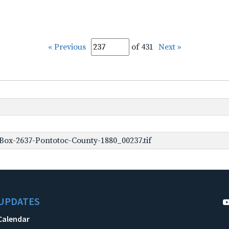
« Previous
of 431
Next »
Box-2637-Pontotoc-County-1880_00237.tif
UPDATES
Calendar