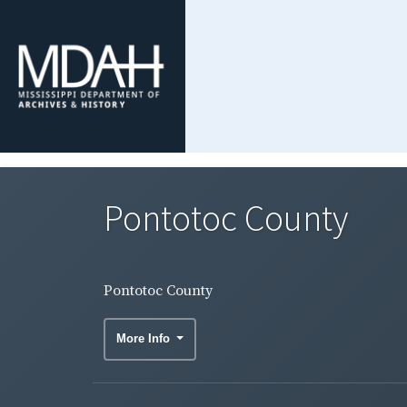
Pontotoc County
Pontotoc County
More Info