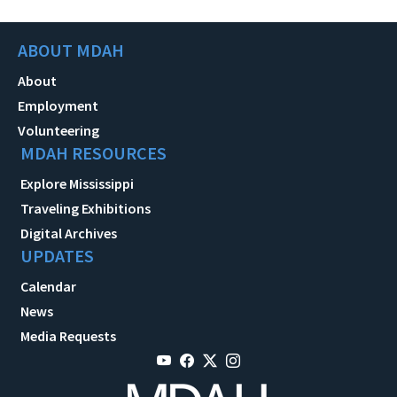
ABOUT MDAH
About
Employment
Volunteering
MDAH RESOURCES
Explore Mississippi
Traveling Exhibitions
Digital Archives
UPDATES
Calendar
News
Media Requests