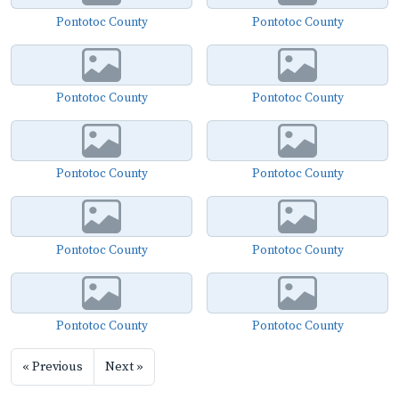
Pontotoc County
Pontotoc County
Pontotoc County
Pontotoc County
Pontotoc County
Pontotoc County
Pontotoc County
Pontotoc County
Pontotoc County
Pontotoc County
« Previous
Next »