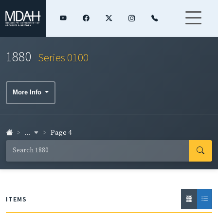
1880
Series 0100
More Info
...
Page 4
ITEMS