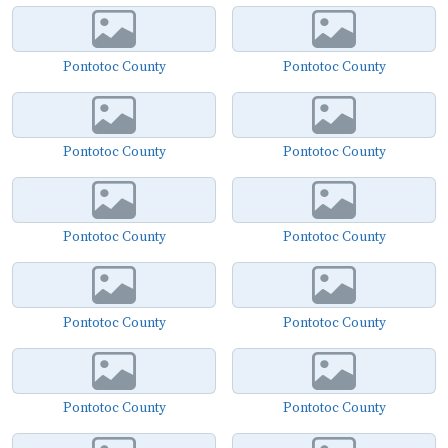
Pontotoc County
Pontotoc County
Pontotoc County
Pontotoc County
Pontotoc County
Pontotoc County
Pontotoc County
Pontotoc County
Pontotoc County
Pontotoc County