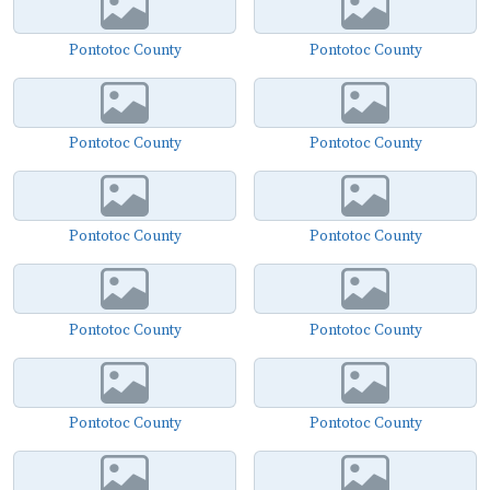
Pontotoc County
Pontotoc County
Pontotoc County
Pontotoc County
Pontotoc County
Pontotoc County
Pontotoc County
Pontotoc County
Pontotoc County
Pontotoc County