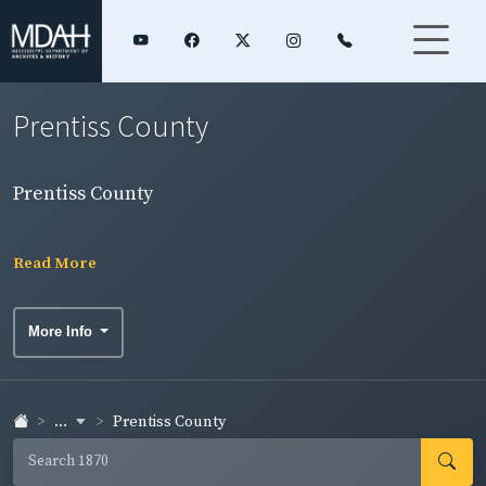
Prentiss County
Prentiss County
Read More
More Info
...
Prentiss County