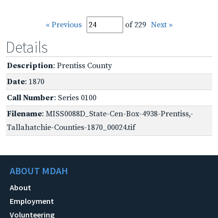
« Previous
of 229
Next »
Details
Description
: Prentiss County
Date
: 1870
Call Number
: Series 0100
Filename
: MISS0088D_State-Cen-Box-4938-Prentiss,-
Tallahatchie-Counties-1870_00024.tif
ABOUT MDAH
About
Employment
Volunteering