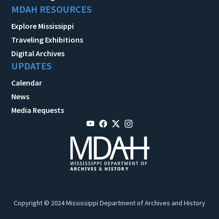
MDAH RESOURCES
Explore Mississippi
Traveling Exhibitions
Digital Archives
UPDATES
Calendar
News
Media Requests
Copyright © 2024 Mississippi Department of Archives and History