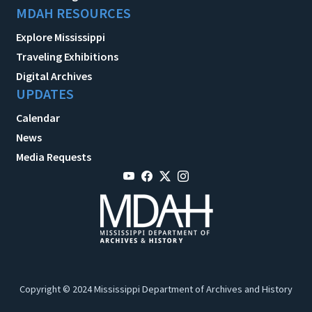
MDAH RESOURCES
Explore Mississippi
Traveling Exhibitions
Digital Archives
UPDATES
Calendar
News
Media Requests
Copyright © 2024 Mississippi Department of Archives and History