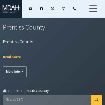
Prentiss County
Prentiss County
Read More
More Info
...
Prentiss County