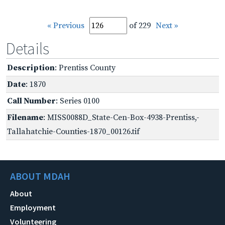
« Previous
of 229
Next »
Details
Description
: Prentiss County
Date
: 1870
Call Number
: Series 0100
Filename
: MISS0088D_State-Cen-Box-4938-Prentiss,-
Tallahatchie-Counties-1870_00126.tif
ABOUT MDAH
About
Employment
Volunteering