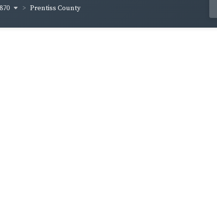
870
Prentiss County