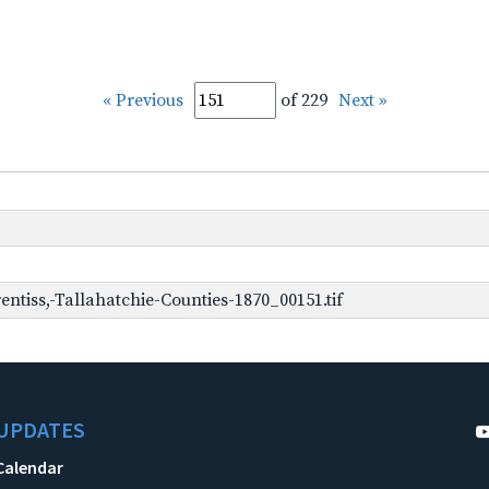
« Previous
of 229
Next »
ntiss,-Tallahatchie-Counties-1870_00151.tif
UPDATES
Calendar