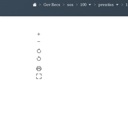
100
prentiss
1
Gov Recs
sos
+
–