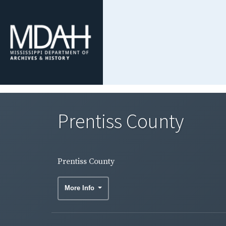
Prentiss County
Prentiss County
More Info