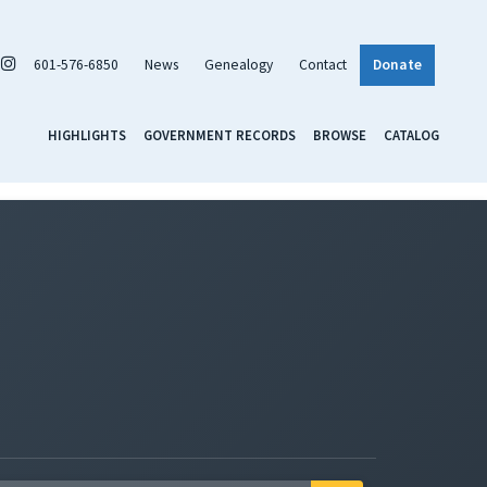
601-576-6850
News
Genealogy
Contact
Donate
HIGHLIGHTS
GOVERNMENT RECORDS
BROWSE
CATALOG