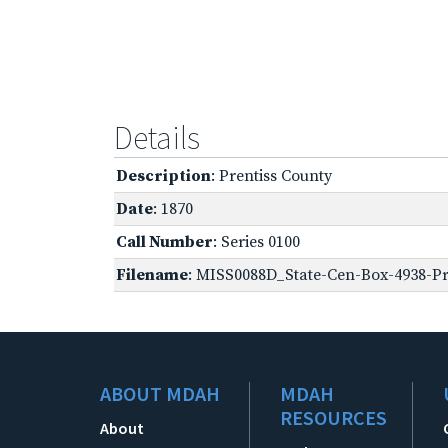
Details
Description
: Prentiss County
Date
: 1870
Call Number
: Series 0100
Filename
: MISS0088D_State-Cen-Box-4938-Pre
ABOUT MDAH
MDAH
RESOURCES
About