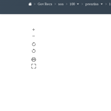
100
prentiss
1
Gov Recs
sos
+
–