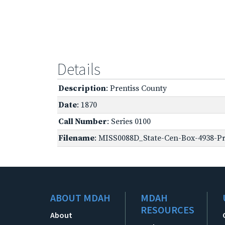
Details
Description
: Prentiss County
Date
: 1870
Call Number
: Series 0100
Filename
: MISS0088D_State-Cen-Box-4938-Pre
ABOUT MDAH
MDAH
RESOURCES
About