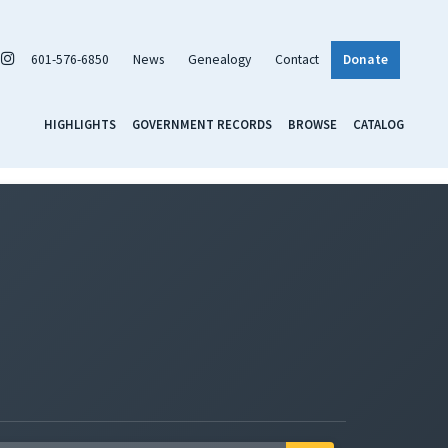
601-576-6850
News
Genealogy
Contact
Donate
HIGHLIGHTS
GOVERNMENT RECORDS
BROWSE
CATALOG