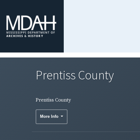
Prentiss County
Prentiss County
More Info