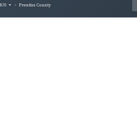
870
Prentiss County