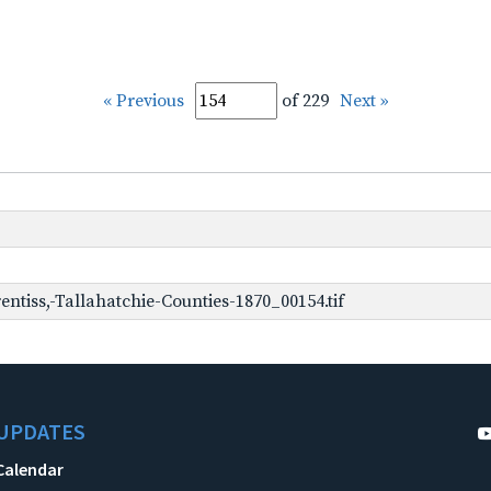
« Previous
of 229
Next »
ntiss,-Tallahatchie-Counties-1870_00154.tif
UPDATES
Calendar