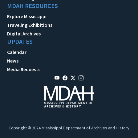
MDAH RESOURCES
Explore Mississippi
Traveling Exhibitions
Digital Archives
UPDATES
Calendar
News
Media Requests
Copyright © 2024 Mississippi Department of Archives and History