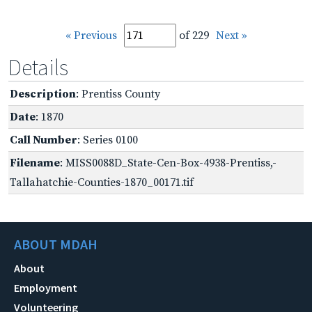
« Previous
of 229
Next »
Details
Description
: Prentiss County
Date
: 1870
Call Number
: Series 0100
Filename
: MISS0088D_State-Cen-Box-4938-Prentiss,-
Tallahatchie-Counties-1870_00171.tif
ABOUT MDAH
About
Employment
Volunteering