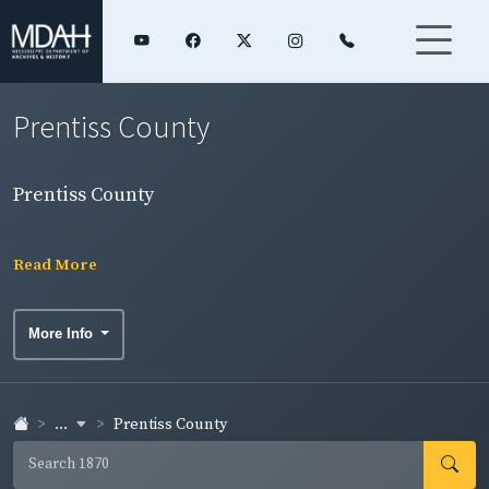
Prentiss County
Prentiss County
Read More
More Info
...
Prentiss County